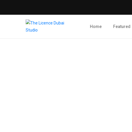
Home
Featured
Blog Post