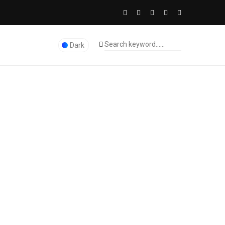
Dark
The Licence Dubai Studio
>
Marketing