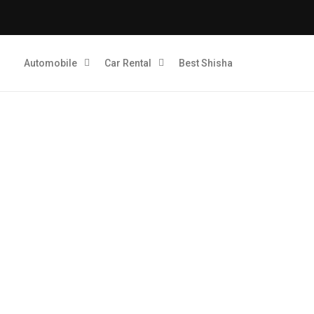
Automobile
Car Rental
Best Shisha