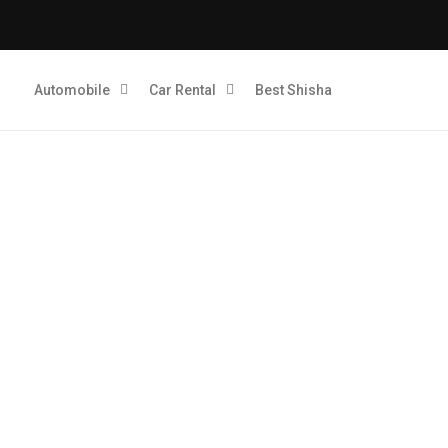
Automobile
Car Rental
Best Shisha