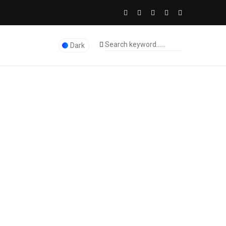
Dark
The Licence Dubai Studio
>
ERP Software