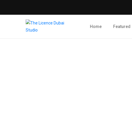
Home
Featured
Blog Post