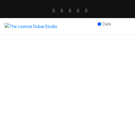
Dark
Blog Post
The Licence Dubai Studio
>
kids birthday
>
How to Plan an Adventure-
Filled Kids’ Birthday in Dubai
admin