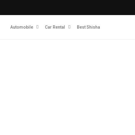
Automobile
Car Rental
Best Shisha
Quick Digitals: Dubai’s Le