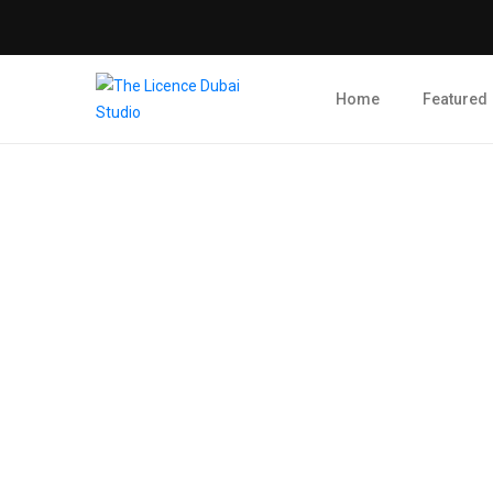
Home
Featured
Blog Post
admin
February 28, 2024