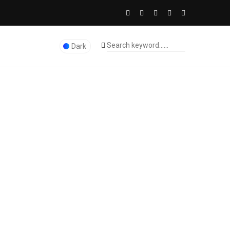
Dark
The Licence Dubai Studio
>
Digital Marketing
>
ading Digital Marketing Firm Can Help You Unlock Success
0
545